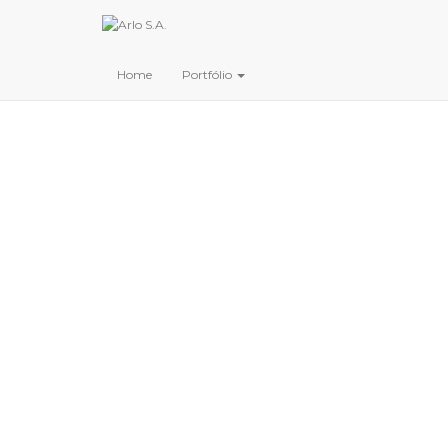
Home
Portfólio